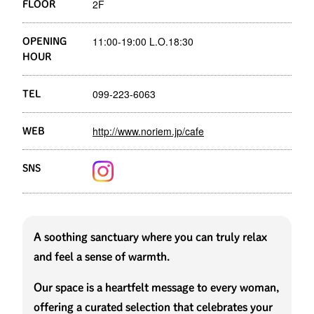
2F
FLOOR
11:00-19:00 L.O.18:30
OPENING
HOUR
099-223-6063
TEL
http://www.noriem.jp/cafe
WEB
SNS
A soothing sanctuary where you can truly relax
and feel a sense of warmth.
Our space is a heartfelt message to every woman,
offering a curated selection that celebrates your