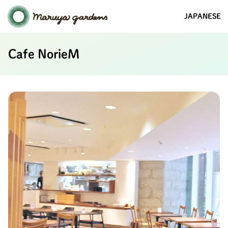
JAPANESE
Cafe NorieM