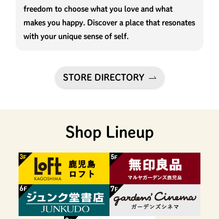
freedom to choose what you love and what
makes you happy. Discover a place that resonates
with your unique sense of self.
STORE DIRECTORY
Shop Lineup