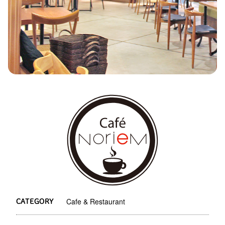
Cafe & Restaurant
CATEGORY