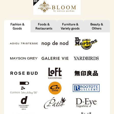
Fashion &
Foods &
Furniture &
Beauty &
Goods
Restaurants
Variety goods
Others